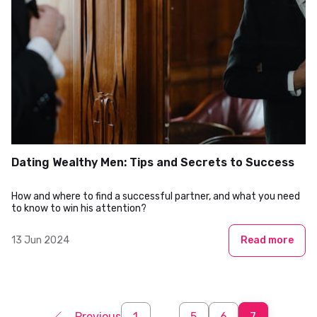
Dating Wealthy Men: Tips and Secrets to Success
How and where to find a successful partner, and what you need
to know to win his attention?
13 Jun 2024
Read more
Previous
1
...
5
6
7