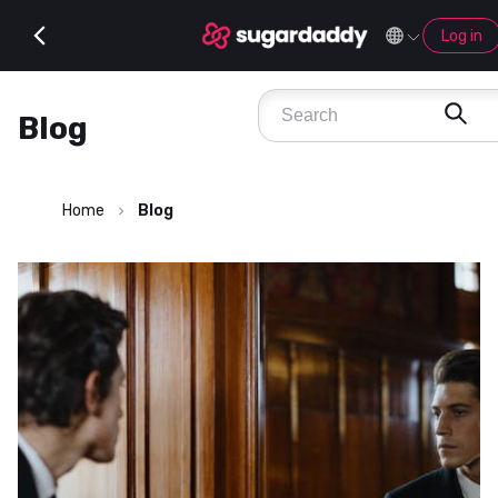
Log in
Blog
Home
Blog