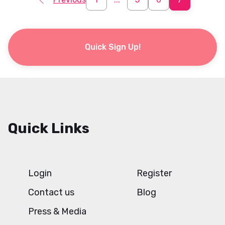
Quick Sign Up!
Quick Links
Login
Register
Contact us
Blog
Press & Media