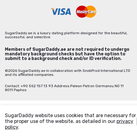
SugarDaddy.ae is a luxury dating platform designed for the beautiful,
successful, and selective.
Members of SugarDaddy.ae are not required to undergo
mandatory background checks but have the option to
submit to a background check and/or ID verification.
©2026 SugarDaddy.ae in collaboration with SnobProd International LTD
and its affiliated companies.
Contact: +90 552 157 13 93 Address:Paleon Patron Germanou NO 11
8011 Paphos
SugarDaddy website uses cookies that are necessary for
the proper use of the website, as detailed in our
privacy
policy
.